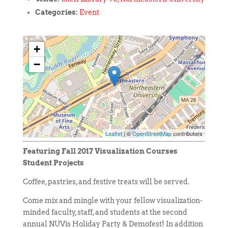
Categories:
Event
+
−
Leaflet
| ©
OpenStreetMap
contributors
Featuring Fall 2017 Visualization Courses
Student Projects
Coffee, pastries, and festive treats will be served.
Come mix and mingle with your fellow visualization-
minded faculty, staff, and students at the second
annual NUVis Holiday Party & Demofest! In addition