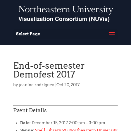
Select Page
End-of-semester
Demofest 2017
by
jeanine.rodriguez
|
Oct 20, 2017
Event Details
Date:
December 15, 2017 2:00 pm
–
3:00 pm
Venue:
Snell Library 90, Northeastern University