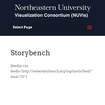
Select Page
Storybench
[feedzy-rss
feeds=”http://www.storybench.org/tag/nuvis/feed/”
max=”20″]