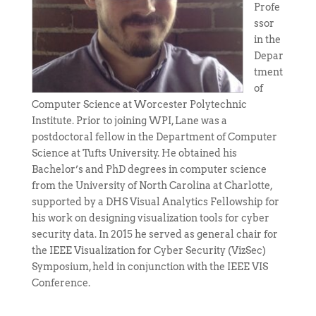
Profe
ssor
in the
Depar
tment
of
Computer Science at Worcester Polytechnic
Institute. Prior to joining WPI, Lane was a
postdoctoral fellow in the Department of Computer
Science at Tufts University. He obtained his
Bachelor’s and PhD degrees in computer science
from the University of North Carolina at Charlotte,
supported by a DHS Visual Analytics Fellowship for
his work on designing visualization tools for cyber
security data. In 2015 he served as general chair for
the IEEE Visualization for Cyber Security (VizSec)
Symposium, held in conjunction with the IEEE VIS
Conference.