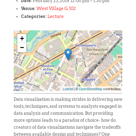
Date:
February 23, 2018 12:00 pm
–
1:30 pm
Venue:
West Village G 102
Categories:
Lecture
+
−
Leaflet
| ©
OpenStreetMap
contributors
Data visualization is making strides in delivering new
tools, techniques, and systems to analysts engaged in
data analysis and communication. But providing
more options leads to a paradox of choice- how do
creators of data visualizations navigate the tradeoffs
between available design and techniques? One