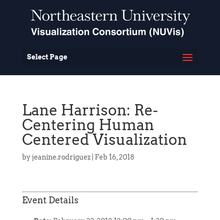
Select Page
Lane Harrison: Re-
Centering Human
Centered Visualization
by
jeanine.rodriguez
|
Feb 16, 2018
Event Details