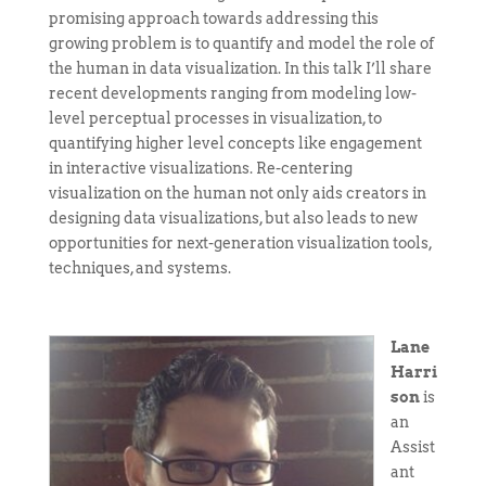
promising approach towards addressing this
growing problem is to quantify and model the role of
the human in data visualization. In this talk I’ll share
recent developments ranging from modeling low-
level perceptual processes in visualization, to
quantifying higher level concepts like engagement
in interactive visualizations. Re-centering
visualization on the human not only aids creators in
designing data visualizations, but also leads to new
opportunities for next-generation visualization tools,
techniques, and systems.
Lane
Harri
son
is
an
Assist
ant